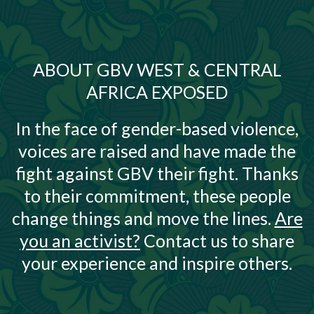
ABOUT GBV WEST & CENTRAL
AFRICA EXPOSED
In the face of gender-based violence,
voices are raised and have made the
fight against GBV their fight. Thanks
to their commitment, these people
change things and move the lines.
Are
you an activist?
Contact us to share
your experience and inspire others.