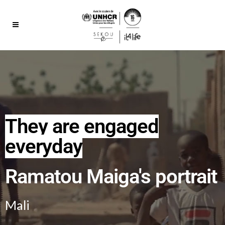
They are engaged
everyday
Ramatou Maiga's portrait
Mali