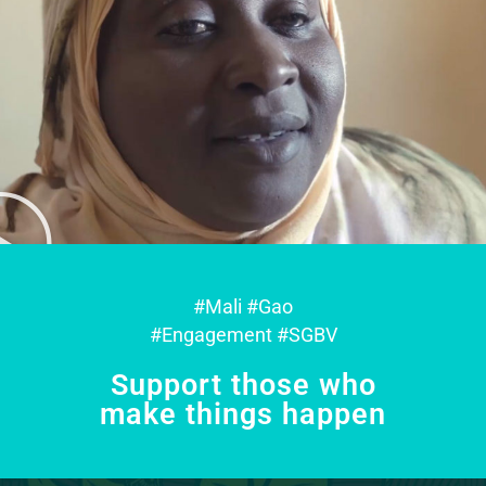
#Mali #Gao
#Engagement #SGBV
Support those who
make things happen