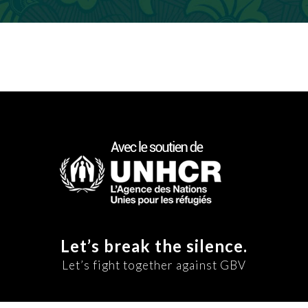
Let’s break the silence.
Let’s fight together against GBV